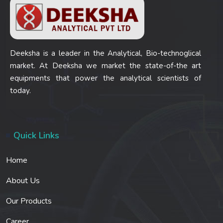
Deeksha is a leader in the Analytical, Bio-technoglical
market. At Deeksha we market the state-of-the art
equipments that power the analytical scientists of
today.
Quick Links
Home
About Us
Our Products
Career