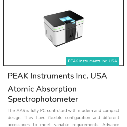
PEAK Instruments Inc. USA
PEAK Instruments Inc. USA
Atomic Absorption
Spectrophotometer
The AAS is fully PC controlled with modern and compact
design. They have flexible configuration and different
accessories to meet variable requirements. Advance