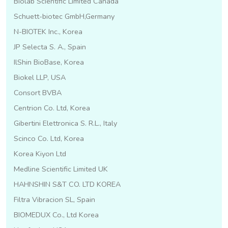
Biolab Scientific Limited Canada
Schuett-biotec GmbH,Germany
N-BIOTEK Inc., Korea
JP Selecta S. A., Spain
IlShin BioBase, Korea
Biokel LLP, USA
Consort BVBA
Centrion Co. Ltd, Korea
Gibertini Elettronica S. R.L., Italy
Scinco Co. Ltd, Korea
Korea Kiyon Ltd
Medline Scientific Limited UK
HAHNSHIN S&T CO. LTD KOREA
Filtra Vibracion SL, Spain
BIOMEDUX Co., Ltd Korea