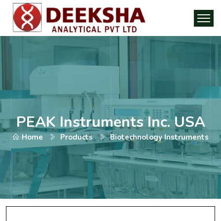
PEAK Instruments Inc. USA
Home
Products
Biotechnology Instruments