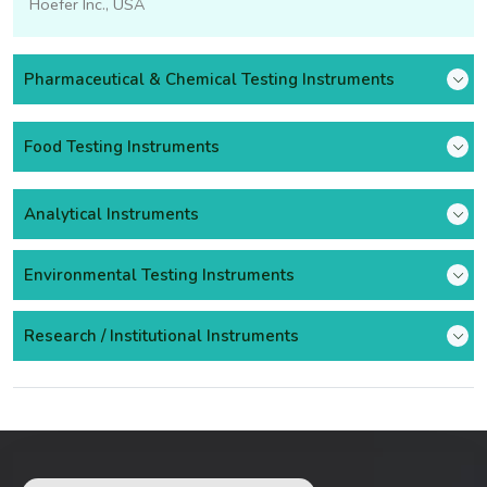
Hoefer Inc., USA
Pharmaceutical & Chemical Testing Instruments
Food Testing Instruments
Analytical Instruments
Environmental Testing Instruments
Research / Institutional Instruments