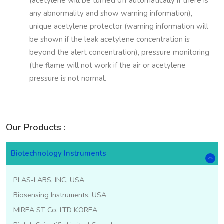
(acetylene will be turned off automatically if there is
any abnormality and show warning information),
unique acetylene protector (warning information will
be shown if the leak acetylene concentration is
beyond the alert concentration), pressure monitoring
(the flame will not work if the air or acetylene
pressure is not normal.
Our Products :
Biotechnology Instruments
PLAS-LABS, INC, USA
Biosensing Instruments, USA
MIREA ST Co. LTD KOREA