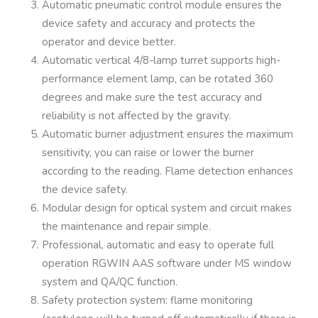
Automatic pneumatic control module ensures the
device safety and accuracy and protects the
operator and device better.
Automatic vertical 4/8-lamp turret supports high-
performance element lamp, can be rotated 360
degrees and make sure the test accuracy and
reliability is not affected by the gravity.
Automatic burner adjustment ensures the maximum
sensitivity, you can raise or lower the burner
according to the reading. Flame detection enhances
the device safety.
Modular design for optical system and circuit makes
the maintenance and repair simple.
Professional, automatic and easy to operate full
operation RGWIN AAS software under MS window
system and QA/QC function.
Safety protection system: flame monitoring