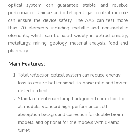
optical system can guarantee stable and reliable
performance. Unique and intelligent gas control module
can ensure the device safety. The AAS can test more
than 70 elements including metallic and non-metallic
elements, which can be used widely in petrochemistry,
metallurgy, mining, geology, material analysis, food and
pharmacy.
Main Features:
Total reflection optical system can reduce energy
loss to ensure better signal-to-noise ratio and lower
detection limit.
Standard deuterium lamp background correction for
all models. Standard high-performance self-
absorption background correction for double beam
models, and optional for the models with 8-lamp
turret.