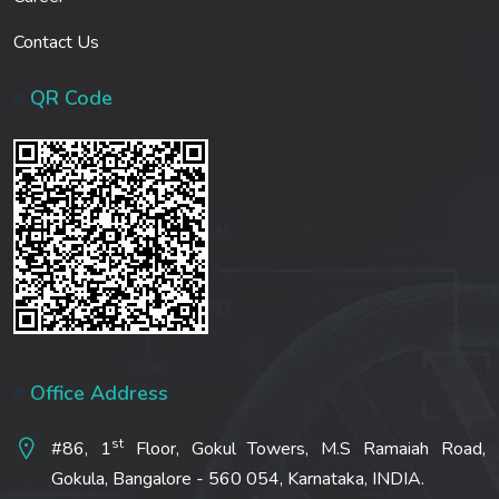
Contact Us
QR Code
Office Address
st
#86, 1
Floor, Gokul Towers, M.S Ramaiah Road,
Gokula, Bangalore - 560 054, Karnataka, INDIA.