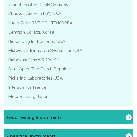
schuett-biotec GmbH,Germany
Kitagwa America LLC, USA
HAHNSHIN S&T CO. LTD KOREA
Centrion Co. Ltd, Korea
Biosensing Instruments, USA
Midwest Information System, Inc USA
Riebesam GmbH & Co. KG
Data Apex, The Czech Republic
Pickering Laboratories USA
Interscience France
Meta Sensing, Japan
Food Testing Instruments
Analytical Instruments