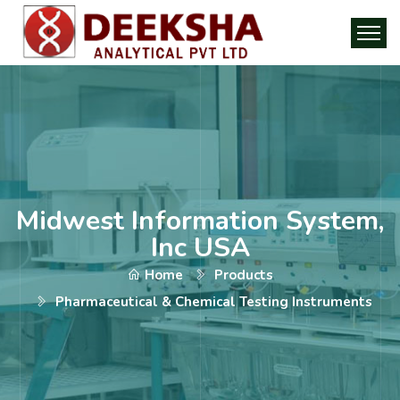
Midwest Information System,
Inc USA
Home
Products
Pharmaceutical & Chemical Testing Instruments