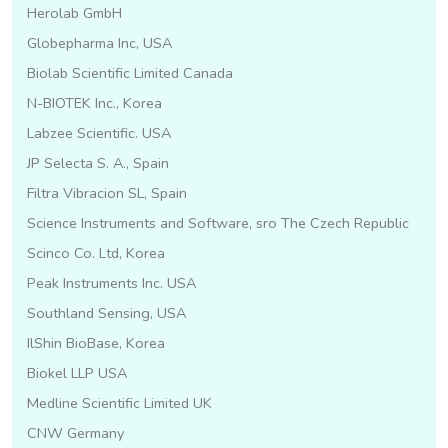
Herolab GmbH
Globepharma Inc, USA
Biolab Scientific Limited Canada
N-BIOTEK Inc., Korea
Labzee Scientific. USA
JP Selecta S. A., Spain
Filtra Vibracion SL, Spain
Science Instruments and Software, sro The Czech Republic
Scinco Co. Ltd, Korea
Peak Instruments Inc. USA
Southland Sensing, USA
IlShin BioBase, Korea
Biokel LLP USA
Medline Scientific Limited UK
CNW Germany