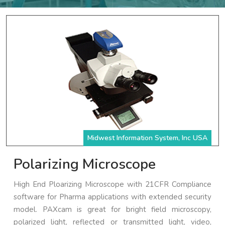
Midwest Information System, Inc USA
Polarizing Microscope
High End Ploarizing Microscope with 21CFR Compliance
software for Pharma applications with extended security
model. PAXcam is great for bright field microscopy,
polarized light, reflected or transmitted light, video,