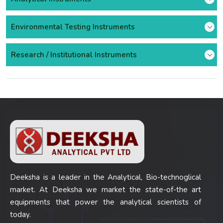
Environmental Testing Instruments
Research / Institutional Instruments
Deeksha is a leader in the Analytical, Bio-technoglical
market. At Deeksha we market the state-of-the art
equipments that power the analytical scientists of
today.