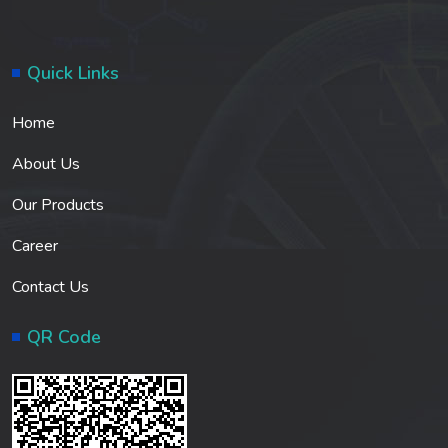
Quick Links
Home
About Us
Our Products
Career
Contact Us
QR Code