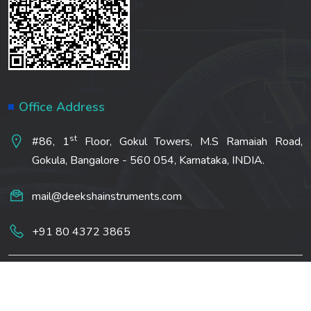
Office Address
st
#86, 1
Floor, Gokul Towers, M.S Ramaiah Road,
Gokula, Bangalore - 560 054, Karnataka, INDIA.
mail@deekshainstruments.com
+91 80 4372 3865
Copyright ©2022 All Rights Rreserved | Deeksha
Analytical Pvt Ltd. Made by
DigitalNock IT Solutions