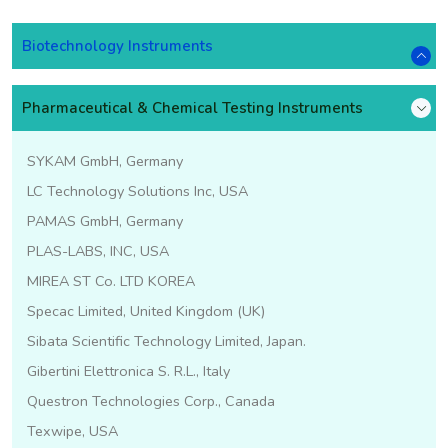
Biotechnology Instruments
Pharmaceutical & Chemical Testing Instruments
SYKAM GmbH, Germany
LC Technology Solutions Inc, USA
PAMAS GmbH, Germany
PLAS-LABS, INC, USA
MIREA ST Co. LTD KOREA
Specac Limited, United Kingdom (UK)
Sibata Scientific Technology Limited, Japan.
Gibertini Elettronica S. R.L., Italy
Questron Technologies Corp., Canada
Texwipe, USA