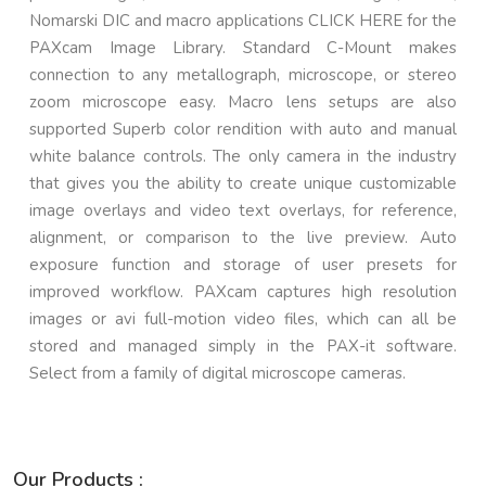
Nomarski DIC and macro applications CLICK HERE for the
PAXcam Image Library. Standard C-Mount makes
connection to any metallograph, microscope, or stereo
zoom microscope easy. Macro lens setups are also
supported Superb color rendition with auto and manual
white balance controls. The only camera in the industry
that gives you the ability to create unique customizable
image overlays and video text overlays, for reference,
alignment, or comparison to the live preview. Auto
exposure function and storage of user presets for
improved workflow. PAXcam captures high resolution
images or avi full-motion video files, which can all be
stored and managed simply in the PAX-it software.
Select from a family of digital microscope cameras.
Our Products :