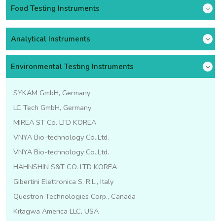
Food Testing Instruments
Analytical Instruments
Environmental Testing Instruments
SYKAM GmbH, Germany
LC Tech GmbH, Germany
MIREA ST Co. LTD KOREA
VNYA Bio-technology Co.,Ltd.
VNYA Bio-technology Co.,Ltd.
HAHNSHIN S&T CO. LTD KOREA
Gibertini Elettronica S. R.L., Italy
Questron Technologies Corp., Canada
Kitagwa America LLC, USA