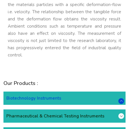
the materials particles with a specific deformation-flow
i.e. velocity. The relationship between the tangible force
and the deformation flow obtains the viscosity result.
Ambient conditions such as temperature and pressure
also have an effect on viscosity. The measurement of
viscosity is not just limited to the research laboratory, it
has progressively entered the field of industrial quality
control.
Our Products :
Biotechnology Instruments
Pharmaceutical & Chemical Testing Instruments