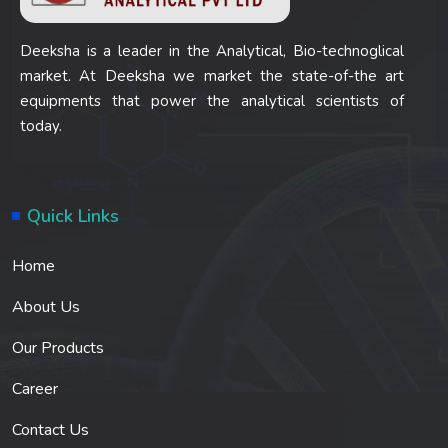
Deeksha is a leader in the Analytical, Bio-technoglical
market. At Deeksha we market the state-of-the art
equipments that power the analytical scientists of
today.
Quick Links
Home
About Us
Our Products
Career
Contact Us