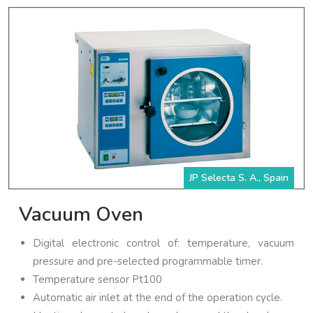
JP Selecta S. A., Spain
Vacuum Oven
Digital electronic control of: temperature, vacuum
pressure and pre-selected programmable timer.
Temperature sensor Pt100
Automatic air inlet at the end of the operation cycle.