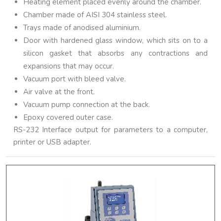
Heating element placed evenly around the chamber.
Chamber made of AISI 304 stainless steel.
Trays made of anodised aluminium.
Door with hardened glass window, which sits on to a
silicon gasket that absorbs any contractions and
expansions that may occur.
Vacuum port with bleed valve.
Air valve at the front.
Vacuum pump connection at the back.
Epoxy covered outer case.
RS-232 Interface output for parameters to a computer,
printer or USB adapter.