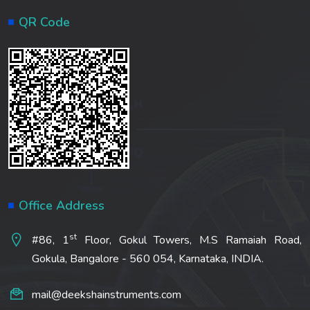
QR Code
Office Address
st
#86, 1
Floor, Gokul Towers, M.S Ramaiah Road,
Gokula, Bangalore - 560 054, Karnataka, INDIA.
mail@deekshainstruments.com