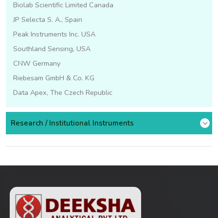
Biolab Scientific Limited Canada
JP Selecta S. A., Spain
Peak Instruments Inc. USA
Southland Sensing, USA
CNW Germany
Riebesam GmbH & Co. KG
Data Apex, The Czech Republic
Research / Institutional Instruments