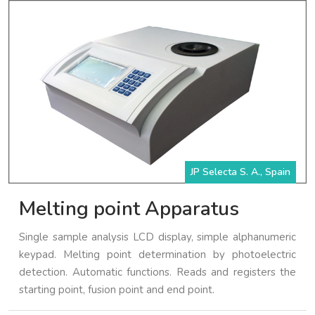
JP Selecta S. A., Spain
Melting point Apparatus
Single sample analysis LCD display, simple alphanumeric
keypad. Melting point determination by photoelectric
detection. Automatic functions. Reads and registers the
starting point, fusion point and end point.