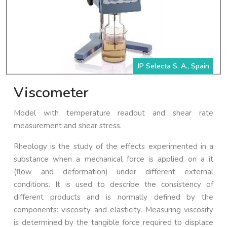
JP Selecta S. A., Spain
Viscometer
Model with temperature readout and shear rate
measurement and shear stress.
Rheology is the study of the effects experimented in a
substance when a mechanical force is applied on a it
(flow and deformation) under different external
conditions. It is used to describe the consistency of
different products and is normally defined by the
components: viscosity and elasticity. Measuring viscosity
is determined by the tangible force required to displace