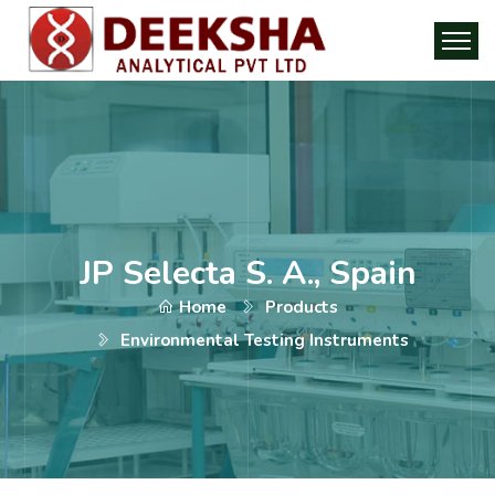
JP Selecta S. A., Spain
Home
Products
Environmental Testing Instruments