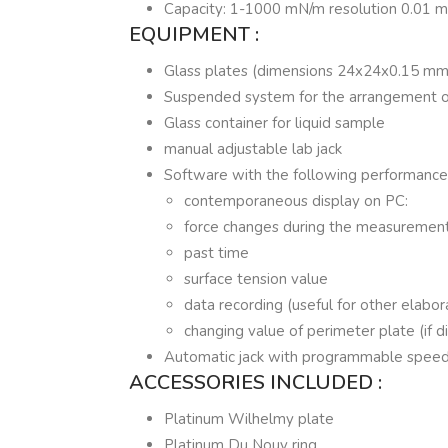
Capacity: 1-1000 mN/m resolution 0.01 
EQUIPMENT :
Glass plates (dimensions 24x24x0.15 mm
Suspended system for the arrangement of
Glass container for liquid sample
manual adjustable lab jack
Software with the following performance
contemporaneous display on PC:
force changes during the measuremen
past time
surface tension value
data recording (useful for other elabor
changing value of perimeter plate (if d
Automatic jack with programmable speed
ACCESSORIES INCLUDED :
Platinum Wilhelmy plate
Platinum Du Nouy ring