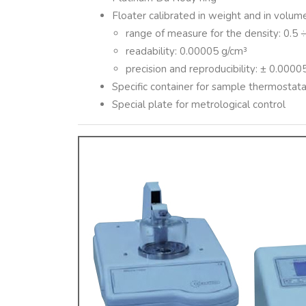
Floater calibrated in weight and in volu
range of measure for the density: 0.5 
readability: 0.00005 g/cm³
precision and reproducibility: ± 0.0000
Specific container for sample thermostata
Special plate for metrological control