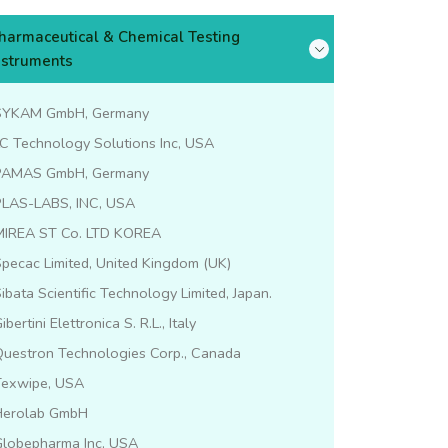
harmaceutical & Chemical Testing
nstruments
SYKAM GmbH, Germany
C Technology Solutions Inc, USA
PAMAS GmbH, Germany
PLAS-LABS, INC, USA
MIREA ST Co. LTD KOREA
pecac Limited, United Kingdom (UK)
ibata Scientific Technology Limited, Japan.
ibertini Elettronica S. R.L., Italy
Questron Technologies Corp., Canada
Texwipe, USA
Herolab GmbH
Globepharma Inc, USA