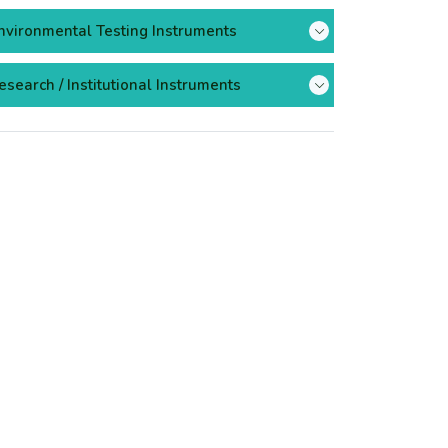
nvironmental Testing Instruments
esearch / Institutional Instruments