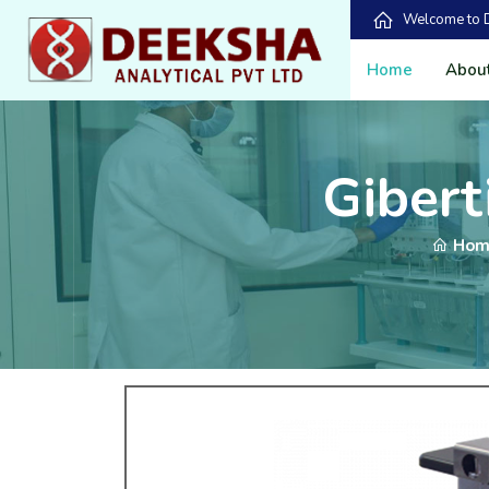
Welcome to De
Home
Abou
Giberti
Hom