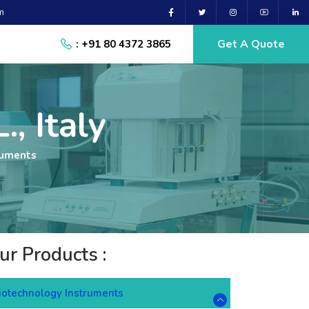
m
Get A Quote
: +91 80 4372 3865
., Italy
ruments
ur Products :
iotechnology Instruments