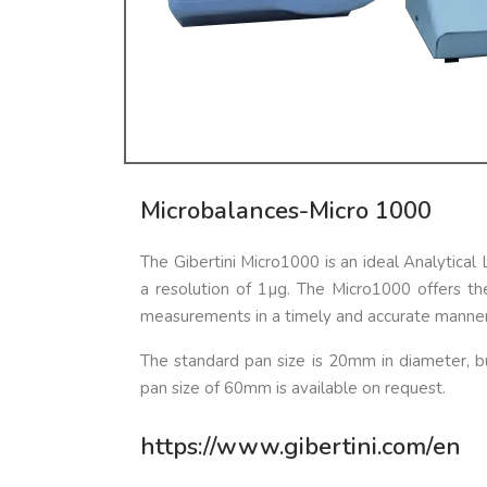
Microbalances-Micro 1000
The Gibertini Micro1000 is an ideal Analytica
a resolution of 1µg. The Micro1000 offers t
measurements in a timely and accurate manner
The standard pan size is 20mm in diameter, bu
pan size of 60mm is available on request.
https://www.gibertini.com/en