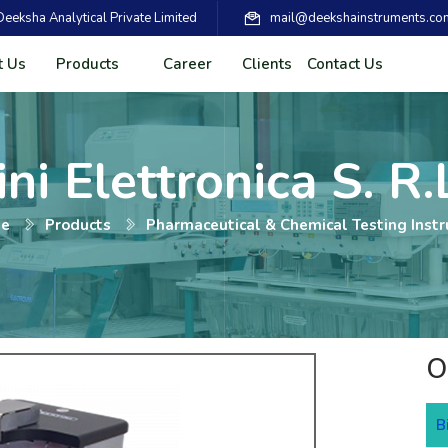
eksha Analytical Private Limited
mail@deekshainstruments.co
t Us
Products
Career
Clients
Contact Us
ni Elettronica S. R.L
e
Products
Pharmaceutical & Chemical Testing Inst
O
B