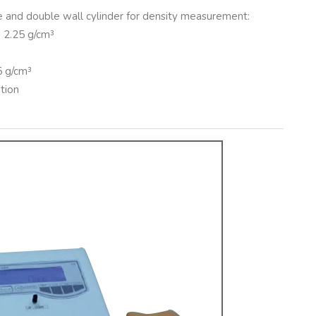
me and double wall cylinder for density measurement:
÷ 2.25 g/cm³
5 g/cm³
tion