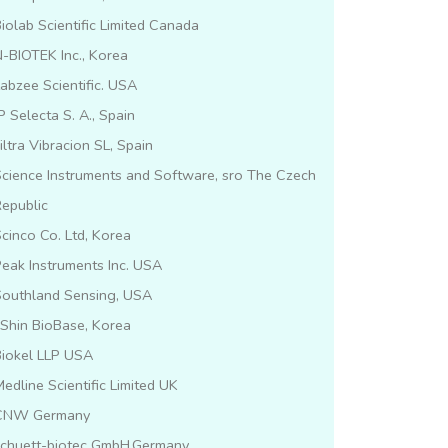
iolab Scientific Limited Canada
-BIOTEK Inc., Korea
abzee Scientific. USA
P Selecta S. A., Spain
iltra Vibracion SL, Spain
cience Instruments and Software, sro The Czech
epublic
cinco Co. Ltd, Korea
eak Instruments Inc. USA
Southland Sensing, USA
lShin BioBase, Korea
Biokel LLP USA
edline Scientific Limited UK
CNW Germany
schuett-biotec GmbH,Germany