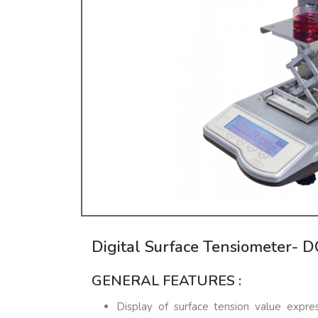
Digital Surface Tensiometer- 
GENERAL FEATURES :
Display of surface tension value exp