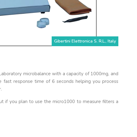
Gibertini Elettronica S. R.L., Italy
l Laboratory microbalance with a capacity of 1000mg, and
he fast response time of 6 seconds helping you process
.
t if you plan to use the micro1000 to measure filters a