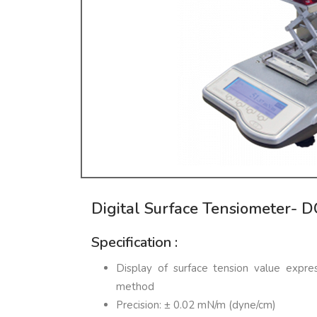
Digital Surface Tensiometer- 
Specification :
Display of surface tension value exp
method
Precision: ± 0.02 mN/m (dyne/cm)