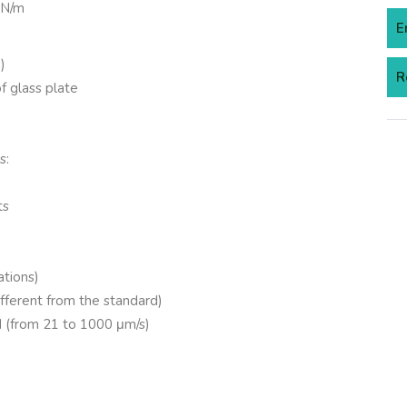
mN/m
E
)
R
 glass plate
s:
ts
ations)
ifferent from the standard)
 (from 21 to 1000 μm/s)