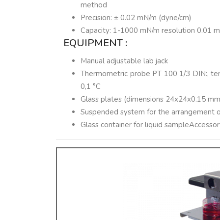
method
Precision: ± 0.02 mN/m (dyne/cm)
Capacity: 1-1000 mN/m resolution 0.01 
EQUIPMENT :
Manual adjustable lab jack
Thermometric probe PT 100 1/3 DIN:, tem
0,1 °C
Glass plates (dimensions 24x24x0.15 mm
Suspended system for the arrangement of
Glass container for liquid sampleAccesso