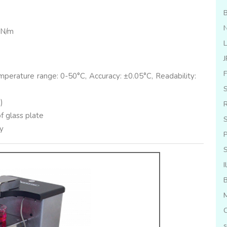
B
N
mN/m
L
J
F
perature range: 0-50°C, Accuracy: ±0.05°C, Readability:
S
)
R
 glass plate
S
ry
P
I
M