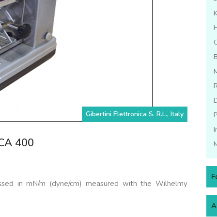
C
B
M
Gibertini Elettronica S. R.L., Italy
P
I
DCA 400
M
F
ressed in mN/m (dyne/cm) measured with the Wilhelmy
A