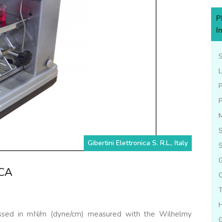
P
I
L
S
Gibertini Elettronica S. R.L., Italy
S
G
DCA
ressed in mN/m (dyne/cm) measured with the Wilhelmy