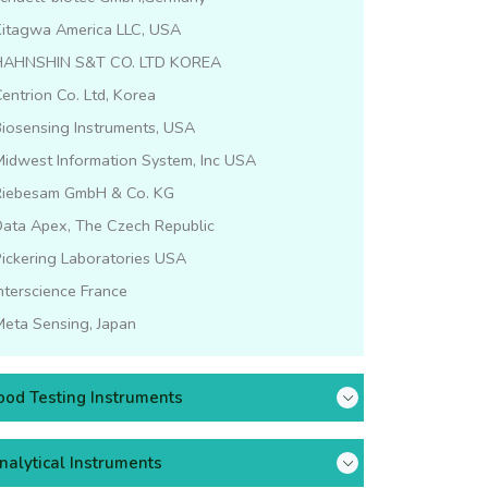
Kitagwa America LLC, USA
HAHNSHIN S&T CO. LTD KOREA
entrion Co. Ltd, Korea
iosensing Instruments, USA
idwest Information System, Inc USA
Riebesam GmbH & Co. KG
Data Apex, The Czech Republic
ickering Laboratories USA
nterscience France
eta Sensing, Japan
ood Testing Instruments
nalytical Instruments