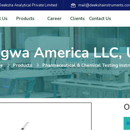
eksha Analytical Private Limited
mail@deekshainstruments.co
t Us
Products
Career
Clients
Contact Us
agwa America LLC,
e
Products
Pharmaceutical & Chemical Testing Inst
O
B