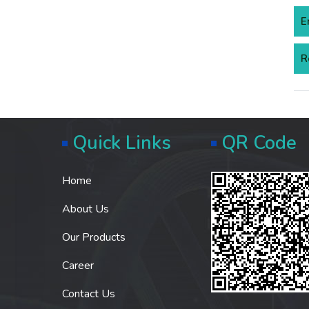
E
R
Quick Links
QR Code
Home
About Us
Our Products
Career
Contact Us