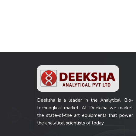
Deeksha is a leader in the Analytical, Bio-
technoglical market. At Deeksha we market
the state-of-the art equipments that power
the analytical scientists of today.