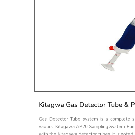
Kitagwa Gas Detector Tube & 
Gas Detector Tube system is a complete sa
vapors. Kitagawa AP20 Sampling System Pump
with the Kitagawa detector tubes. It is noted f