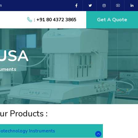
m
Get A Quote
: +91 80 4372 3865
 USA
ruments
ur Products :
iotechnology Instruments