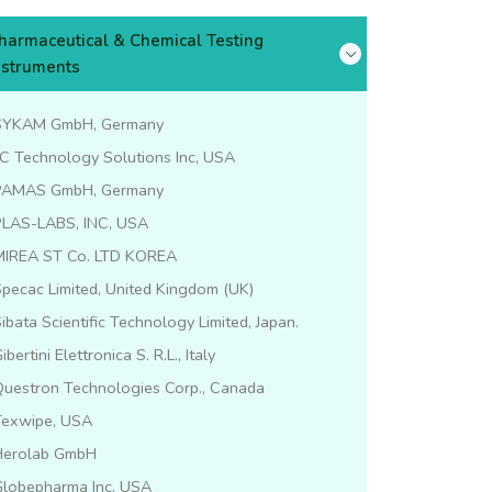
harmaceutical & Chemical Testing
nstruments
SYKAM GmbH, Germany
C Technology Solutions Inc, USA
PAMAS GmbH, Germany
PLAS-LABS, INC, USA
MIREA ST Co. LTD KOREA
pecac Limited, United Kingdom (UK)
ibata Scientific Technology Limited, Japan.
ibertini Elettronica S. R.L., Italy
Questron Technologies Corp., Canada
Texwipe, USA
Herolab GmbH
Globepharma Inc, USA