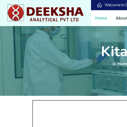
Welcome to De
Home
Abou
Kit
Hom