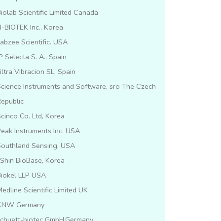
iolab Scientific Limited Canada
-BIOTEK Inc., Korea
abzee Scientific. USA
P Selecta S. A., Spain
iltra Vibracion SL, Spain
cience Instruments and Software, sro The Czech
epublic
cinco Co. Ltd, Korea
eak Instruments Inc. USA
Southland Sensing, USA
lShin BioBase, Korea
Biokel LLP USA
edline Scientific Limited UK
CNW Germany
schuett-biotec GmbH,Germany