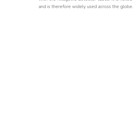
and is therefore widely used across the globe.