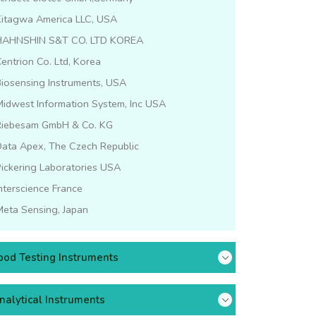
Kitagwa America LLC, USA
HAHNSHIN S&T CO. LTD KOREA
entrion Co. Ltd, Korea
iosensing Instruments, USA
idwest Information System, Inc USA
Riebesam GmbH & Co. KG
Data Apex, The Czech Republic
ickering Laboratories USA
nterscience France
eta Sensing, Japan
ood Testing Instruments
nalytical Instruments