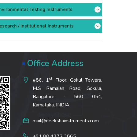
nvironmental Testing Instruments
esearch / Institutional Instruments
Office Address
st
#86, 1
Floor, Gokul Towers,
M.S Ramaiah Road, Gokula,
Bangalore - 560 054,
Karnataka, INDIA.
mail@deekshainstruments.com
+91 80 4372 3865