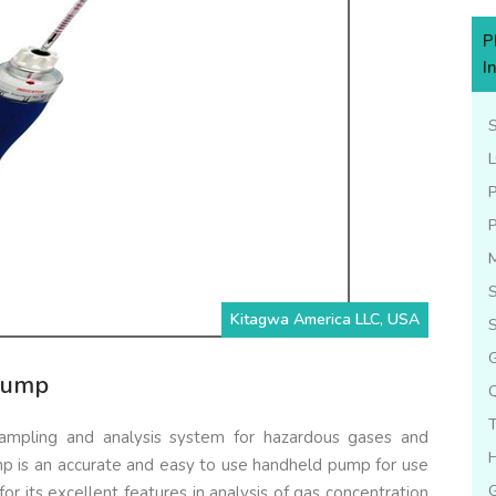
P
I
L
S
Kitagwa America LLC, USA
S
G
Pump
mpling and analysis system for hazardous gases and
 is an accurate and easy to use handheld pump for use
or its excellent features in analysis of gas concentration