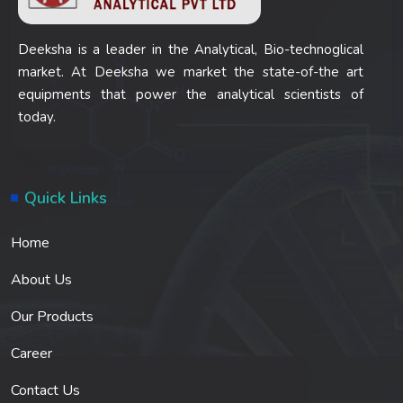
Deeksha is a leader in the Analytical, Bio-technoglical
market. At Deeksha we market the state-of-the art
equipments that power the analytical scientists of
today.
Quick Links
Home
About Us
Our Products
Career
Contact Us