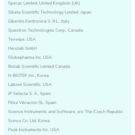
Specac Limited, United Kingdom (UK)
Sibata Scientific Technology Limited, Japan.
Gibertini Elettronica S. R.L., Italy
Questron Technologies Corp., Canada
Texwipe, USA
Herolab GmbH
Globepharma Inc, USA
Biolab Scientific Limited Canada
N-BIOTEK Inc., Korea
Labzee Scientific. USA
JP Selecta S. A., Spain
Filtra Vibracion SL, Spain
Science Instruments and Software, sro The Czech Republic
Scinco Co. Ltd, Korea
Peak Instruments Inc. USA