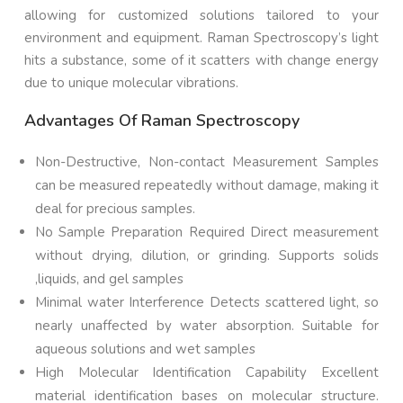
allowing for customized solutions tailored to your
environment and equipment. Raman Spectroscopy’s light
hits a substance, some of it scatters with change energy
due to unique molecular vibrations.
Advantages Of Raman Spectroscopy
Non-Destructive, Non-contact Measurement Samples
can be measured repeatedly without damage, making it
deal for precious samples.
No Sample Preparation Required Direct measurement
without drying, dilution, or grinding. Supports solids
,liquids, and gel samples
Minimal water Interference Detects scattered light, so
nearly unaffected by water absorption. Suitable for
aqueous solutions and wet samples
High Molecular Identification Capability Excellent
material identification bases on molecular structure.