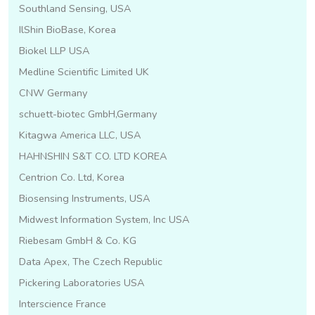
Southland Sensing, USA
IlShin BioBase, Korea
Biokel LLP USA
Medline Scientific Limited UK
CNW Germany
schuett-biotec GmbH,Germany
Kitagwa America LLC, USA
HAHNSHIN S&T CO. LTD KOREA
Centrion Co. Ltd, Korea
Biosensing Instruments, USA
Midwest Information System, Inc USA
Riebesam GmbH & Co. KG
Data Apex, The Czech Republic
Pickering Laboratories USA
Interscience France