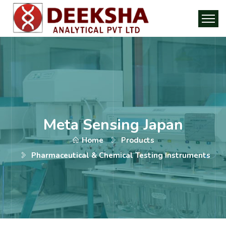
Meta Sensing Japan
Home
Products
Pharmaceutical & Chemical Testing Instruments