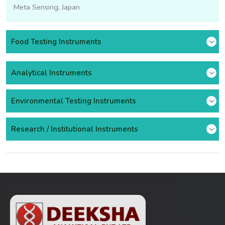
Meta Sensing, Japan
Food Testing Instruments
Analytical Instruments
Environmental Testing Instruments
Research / Institutional Instruments