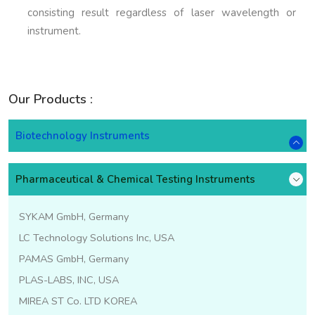
consisting result regardless of laser wavelength or
instrument.
Our Products :
Biotechnology Instruments
Pharmaceutical & Chemical Testing Instruments
SYKAM GmbH, Germany
LC Technology Solutions Inc, USA
PAMAS GmbH, Germany
PLAS-LABS, INC, USA
MIREA ST Co. LTD KOREA