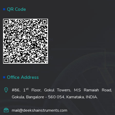
QR Code
Office Address
st
#86, 1
Floor, Gokul Towers, M.S Ramaiah Road,
Gokula, Bangalore - 560 054, Karnataka, INDIA.
mail@deekshainstruments.com