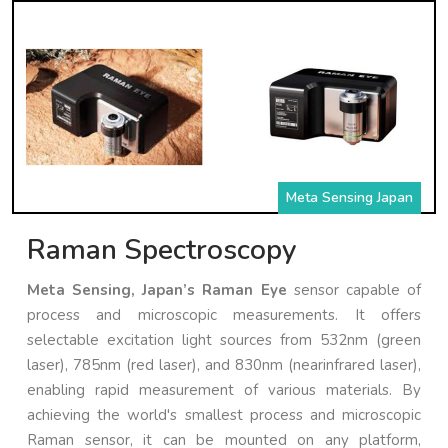
Meta Sensing Japan
Raman Spectroscopy
Meta Sensing, Japan’s Raman Eye
sensor capable of
process and microscopic measurements. It offers
selectable excitation light sources from 532nm (green
laser), 785nm (red laser), and 830nm (nearinfrared laser),
enabling rapid measurement of various materials. By
achieving the world's smallest process and microscopic
Raman sensor, it can be mounted on any platform,