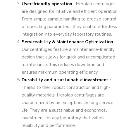
User-friendly operation :
Herolab centrifuges
are designed for intuitive and efficient operation.
From simple sample handling to precise control
of operating parameters, they enable effortless
integration into everyday laboratory routines.
Serviceability & Maintenance Optimization :
Our centrifuges feature a maintenance-friendly
design that allows for quick and uncomplicated
maintenance. This reduces downtime and
ensures maximum operating efficiency.
Durability and a sustainable investment :
Thanks to their robust construction and high-
quality materials, Herolab centrifuges are
characterized by an exceptionally long service
life. They are a sustainable and economical
investment for any laboratory that values
reliability and performance.