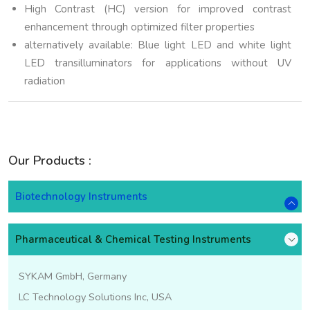
High Contrast (HC) version for improved contrast
enhancement through optimized filter properties
alternatively available: Blue light LED and white light
LED transilluminators for applications without UV
radiation
Our Products :
Biotechnology Instruments
Pharmaceutical & Chemical Testing Instruments
SYKAM GmbH, Germany
LC Technology Solutions Inc, USA