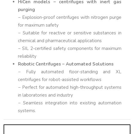
HiCen models – centrifuges with inert gas
purging
− Explosion-proof centrifuges with nitrogen purge
for maximum safety
− Suitable for reactive or sensitive substances in
chemical and pharmaceutical applications
− SIL 2-certified safety components for maximum
reliability
Robotic Centrifuges – Automated Solutions
− Fully automated floor-standing and XL
centrifuges for robot-assisted workflows
− Perfect for automated high-throughput systems
in laboratories and industry
− Seamless integration into existing automation
systems.