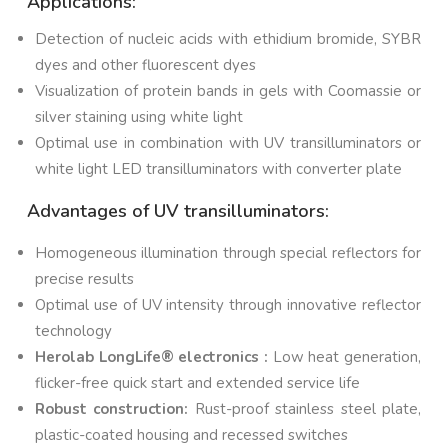
Applications:
Detection of nucleic acids with ethidium bromide, SYBR
dyes and other fluorescent dyes
Visualization of protein bands in gels with Coomassie or
silver staining using white light
Optimal use in combination with UV transilluminators or
white light LED transilluminators with converter plate
Advantages of UV transilluminators:
Homogeneous illumination through special reflectors for
precise results
Optimal use of UV intensity through innovative reflector
technology
Herolab LongLife® electronics :
Low heat generation,
flicker-free quick start and extended service life
Robust construction:
Rust-proof stainless steel plate,
plastic-coated housing and recessed switches