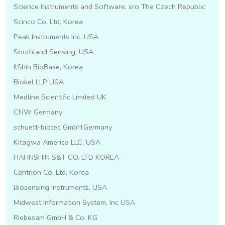
Science Instruments and Software, sro The Czech Republic
Scinco Co. Ltd, Korea
Peak Instruments Inc. USA
Southland Sensing, USA
IlShin BioBase, Korea
Biokel LLP USA
Medline Scientific Limited UK
CNW Germany
schuett-biotec GmbH,Germany
Kitagwa America LLC, USA
HAHNSHIN S&T CO. LTD KOREA
Centrion Co. Ltd, Korea
Biosensing Instruments, USA
Midwest Information System, Inc USA
Riebesam GmbH & Co. KG