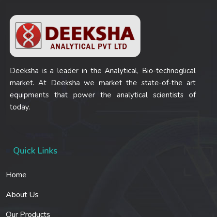
Deeksha is a leader in the Analytical, Bio-technoglical
market. At Deeksha we market the state-of-the art
equipments that power the analytical scientists of
today.
Quick Links
Home
About Us
Our Products