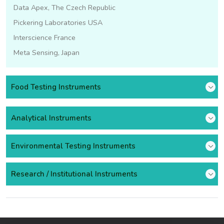
Data Apex, The Czech Republic
Pickering Laboratories USA
Interscience France
Meta Sensing, Japan
Food Testing Instruments
Analytical Instruments
Environmental Testing Instruments
Research / Institutional Instruments