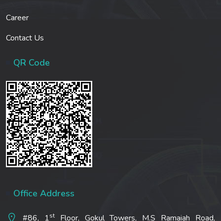
Career
Contact Us
QR Code
Office Address
st
#86, 1
Floor, Gokul Towers, M.S Ramaiah Road,