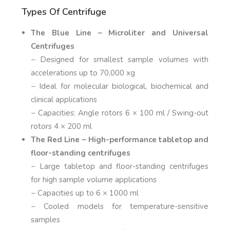
Types Of Centrifuge
The Blue Line – Microliter and Universal
Centrifuges
− Designed for smallest sample volumes with
accelerations up to 70,000 xg
− Ideal for molecular biological, biochemical and
clinical applications
− Capacities: Angle rotors 6 × 100 ml / Swing-out
rotors 4 × 200 ml
The Red Line – High-performance tabletop and
floor-standing centrifuges
− Large tabletop and floor-standing centrifuges
for high sample volume applications
− Capacities up to 6 × 1000 ml
− Cooled models for temperature-sensitive
samples