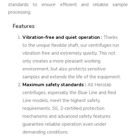
standards to ensure efficient and reliable sample
processing.
Features
Vibration-free and quiet operation :
Thanks
to the unique flexible shaft, our centrifuges run
vibration free and extremely quietly. This not
only creates a more pleasant working
environment, but also protects sensitive
samples and extends the life of the equipment.
Maximum safety standards :
All Herolab
centrifuges, especially the Blue Line and Red
Line models, meet the highest safety
requirements. SIL 2-certified protection
mechanisms and advanced safety features
guarantee reliable operation even under
demanding conditions.