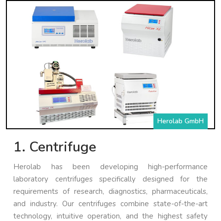
Herolab GmbH
1. Centrifuge
Herolab has been developing high-performance
laboratory centrifuges specifically designed for the
requirements of research, diagnostics, pharmaceuticals,
and industry. Our centrifuges combine state-of-the-art
technology, intuitive operation, and the highest safety