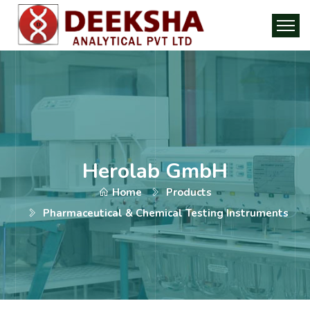
Herolab GmbH
Home
Products
Pharmaceutical & Chemical Testing Instruments