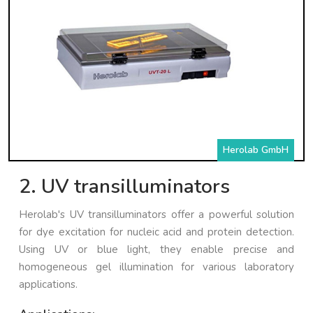
Herolab GmbH
2. UV transilluminators
Herolab's UV transilluminators offer a powerful solution
for dye excitation for nucleic acid and protein detection.
Using UV or blue light, they enable precise and
homogeneous gel illumination for various laboratory
applications.