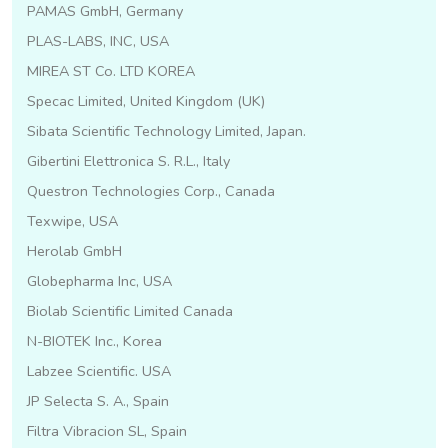
PAMAS GmbH, Germany
PLAS-LABS, INC, USA
MIREA ST Co. LTD KOREA
Specac Limited, United Kingdom (UK)
Sibata Scientific Technology Limited, Japan.
Gibertini Elettronica S. R.L., Italy
Questron Technologies Corp., Canada
Texwipe, USA
Herolab GmbH
Globepharma Inc, USA
Biolab Scientific Limited Canada
N-BIOTEK Inc., Korea
Labzee Scientific. USA
JP Selecta S. A., Spain
Filtra Vibracion SL, Spain